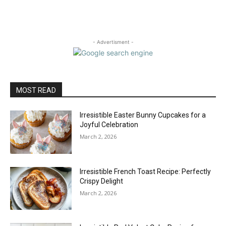
- Advertisment -
MOST READ
Irresistible Easter Bunny Cupcakes for a
Joyful Celebration
March 2, 2026
Irresistible French Toast Recipe: Perfectly
Crispy Delight
March 2, 2026