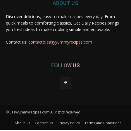
ABOUT US
Discover delicious, easy-to-make recipes every day! From
quick meals to comforting classics, Get Daily Recipes brings
you fresh ideas to make cooking simple and enjoyable.
Contact us:
contact@easyyummyrecipes.com
FOLLOW US
© Easyyummyrecipes.com All rights reserved
About Us
Contact Us
Privacy Policy
Terms and Conditions