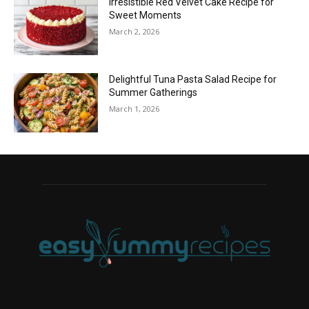
Irresistible Red Velvet Cake Recipe for
Sweet Moments
March 2, 2026
Delightful Tuna Pasta Salad Recipe for
Summer Gatherings
March 1, 2026