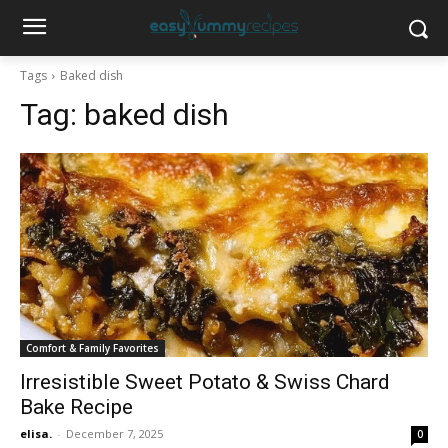
Tags
Baked dish
Tag:
baked dish
Comfort & Family Favorites
Irresistible Sweet Potato & Swiss Chard
Bake Recipe
elisa.
-
December 7, 2025
0