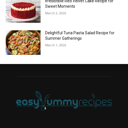
Irresistible Red Velvet Cake Recipe for
Sweet Moments
March 2, 2026
Delightful Tuna Pasta Salad Recipe for
Summer Gatherings
March 1, 2026