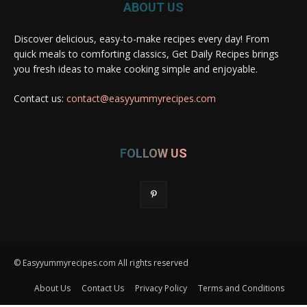
ABOUT US
Discover delicious, easy-to-make recipes every day! From
quick meals to comforting classics, Get Daily Recipes brings
you fresh ideas to make cooking simple and enjoyable.
Contact us:
contact@easyyummyrecipes.com
FOLLOW US
© Easyyummyrecipes.com All rights reserved
About Us
Contact Us
Privacy Policy
Terms and Conditions