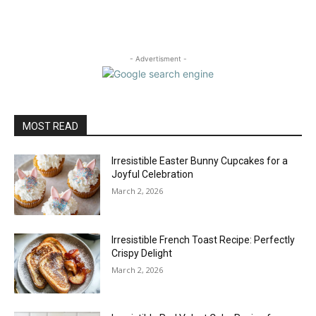
- Advertisment -
MOST READ
Irresistible Easter Bunny Cupcakes for a
Joyful Celebration
March 2, 2026
Irresistible French Toast Recipe: Perfectly
Crispy Delight
March 2, 2026