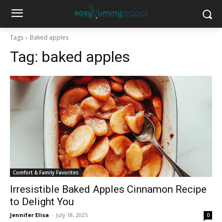
Tags
Baked apples
Tag:
baked apples
Comfort & Family Favorites
Irresistible Baked Apples Cinnamon Recipe
to Delight You
Jennifer Elisa
-
July 18, 2025
0