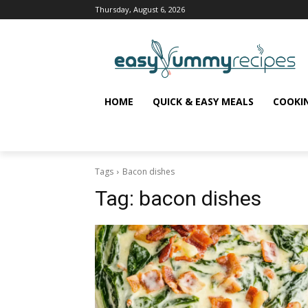
Thursday, August 6, 2026
HOME
QUICK & EASY MEALS
COOKI
Tags
Bacon dishes
Tag:
bacon dishes