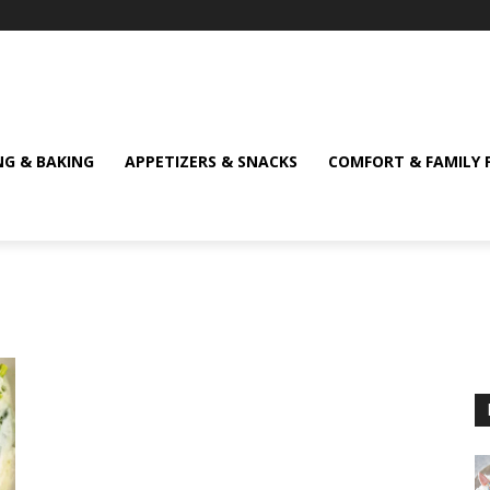
NG & BAKING
APPETIZERS & SNACKS
COMFORT & FAMILY 