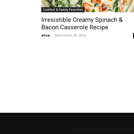
Comfort & Family Favorites
Irresistible Creamy Spinach &
Bacon Casserole Recipe
elisa.
-
November 29, 2025