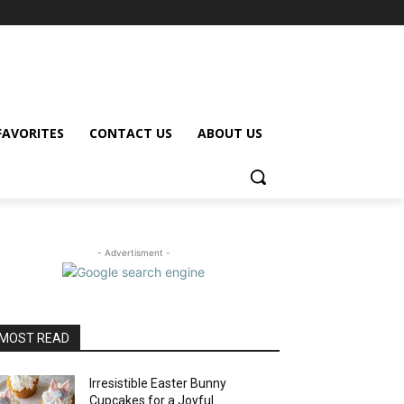
FAVORITES
CONTACT US
ABOUT US
- Advertisment -
MOST READ
Irresistible Easter Bunny
Cupcakes for a Joyful