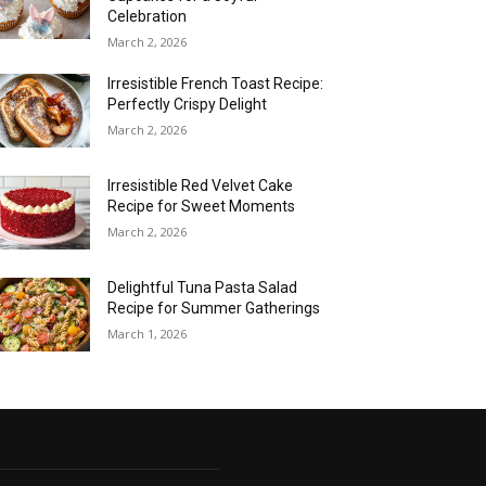
Celebration
March 2, 2026
Irresistible French Toast Recipe:
Perfectly Crispy Delight
March 2, 2026
Irresistible Red Velvet Cake
Recipe for Sweet Moments
March 2, 2026
Delightful Tuna Pasta Salad
Recipe for Summer Gatherings
March 1, 2026