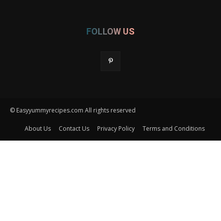
FOLLOW US
© Easyyummyrecipes.com All rights reserved
About Us
Contact Us
Privacy Policy
Terms and Conditions