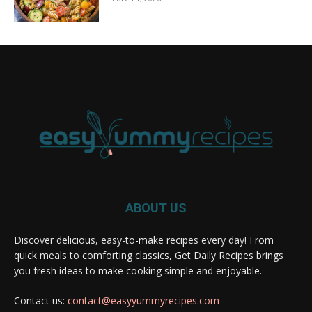
ABOUT US
Discover delicious, easy-to-make recipes every day! From
quick meals to comforting classics, Get Daily Recipes brings
you fresh ideas to make cooking simple and enjoyable.
Contact us:
contact@easyyummyrecipes.com