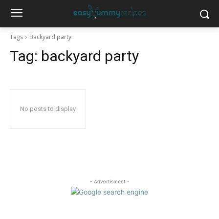
Tags
Backyard party
Tag:
backyard party
No posts to display
- Advertisment -