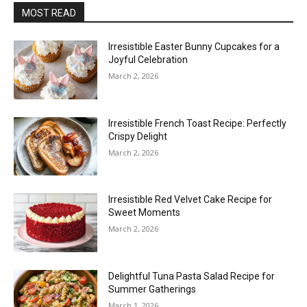
MOST READ
Irresistible Easter Bunny Cupcakes for a
Joyful Celebration
March 2, 2026
Irresistible French Toast Recipe: Perfectly
Crispy Delight
March 2, 2026
Irresistible Red Velvet Cake Recipe for
Sweet Moments
March 2, 2026
Delightful Tuna Pasta Salad Recipe for
Summer Gatherings
March 1, 2026