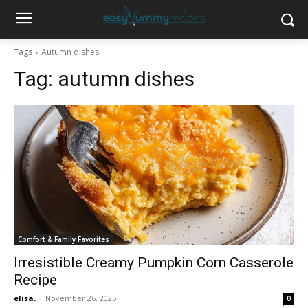
Tags
Autumn dishes
Tag:
autumn dishes
Comfort & Family Favorites
Irresistible Creamy Pumpkin Corn Casserole
Recipe
elisa.
-
November 26, 2025
0