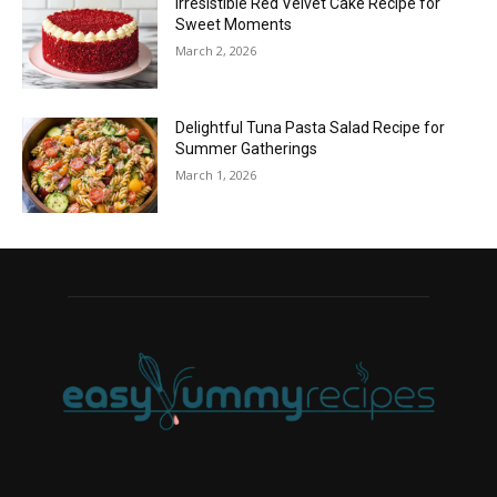
Irresistible Red Velvet Cake Recipe for
Sweet Moments
March 2, 2026
Delightful Tuna Pasta Salad Recipe for
Summer Gatherings
March 1, 2026