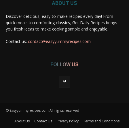
ABOUT US
Discover delicious, easy-to-make recipes every day! From
quick meals to comforting classics, Get Daily Recipes brings
you fresh ideas to make cooking simple and enjoyable.
Contact us:
contact@easyyummyrecipes.com
FOLLOW US
© Easyyummyrecipes.com All rights reserved
About Us
Contact Us
Privacy Policy
Terms and Conditions