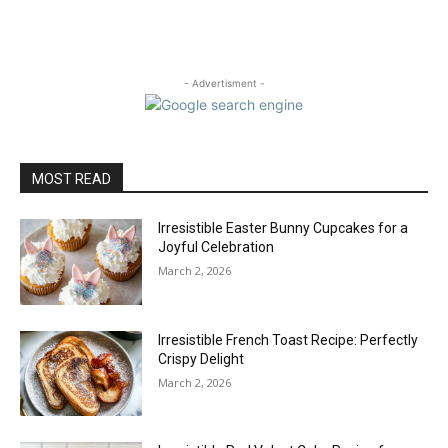
- Advertisment -
MOST READ
Irresistible Easter Bunny Cupcakes for a
Joyful Celebration
March 2, 2026
Irresistible French Toast Recipe: Perfectly
Crispy Delight
March 2, 2026