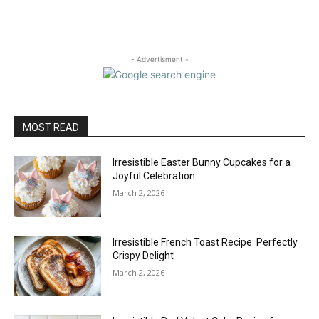
- Advertisment -
MOST READ
Irresistible Easter Bunny Cupcakes for a
Joyful Celebration
March 2, 2026
Irresistible French Toast Recipe: Perfectly
Crispy Delight
March 2, 2026