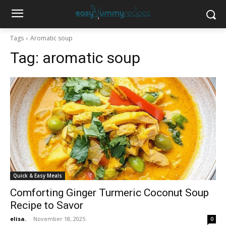
Tags
Aromatic soup
Tag:
aromatic soup
Quick & Easy Meals
Comforting Ginger Turmeric Coconut Soup
Recipe to Savor
elisa.
-
November 18, 2025
0