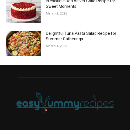
Irresistible Red Velvet Cake Recipe for
Sweet Moments
March 2, 2026
Delightful Tuna Pasta Salad Recipe for
Summer Gatherings
March 1, 2026