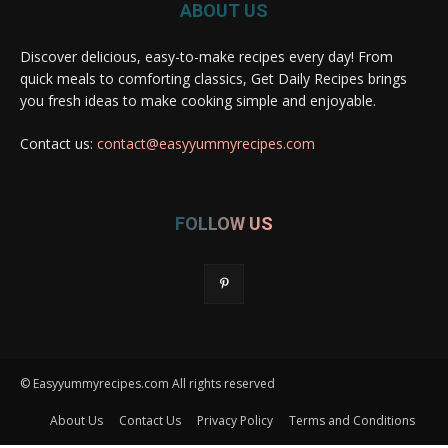
ABOUT US
Discover delicious, easy-to-make recipes every day! From
quick meals to comforting classics, Get Daily Recipes brings
you fresh ideas to make cooking simple and enjoyable.
Contact us:
contact@easyyummyrecipes.com
FOLLOW US
© Easyyummyrecipes.com All rights reserved
About Us
Contact Us
Privacy Policy
Terms and Conditions