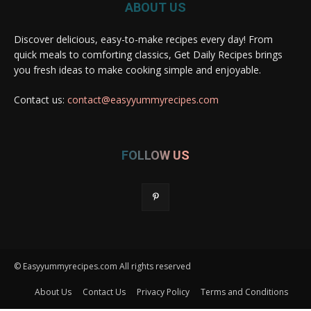
ABOUT US
Discover delicious, easy-to-make recipes every day! From
quick meals to comforting classics, Get Daily Recipes brings
you fresh ideas to make cooking simple and enjoyable.
Contact us:
contact@easyyummyrecipes.com
FOLLOW US
© Easyyummyrecipes.com All rights reserved
About Us
Contact Us
Privacy Policy
Terms and Conditions