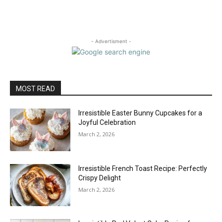
- Advertisment -
MOST READ
Irresistible Easter Bunny Cupcakes for a
Joyful Celebration
March 2, 2026
Irresistible French Toast Recipe: Perfectly
Crispy Delight
March 2, 2026