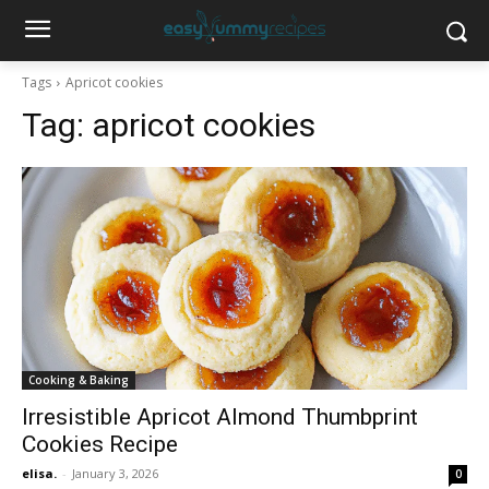
Tags
Apricot cookies
Tag:
apricot cookies
Cooking & Baking
Irresistible Apricot Almond Thumbprint
Cookies Recipe
elisa.
-
January 3, 2026
0