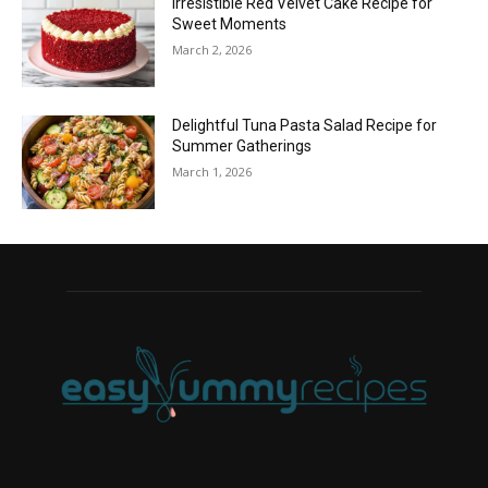
Irresistible Red Velvet Cake Recipe for
Sweet Moments
March 2, 2026
Delightful Tuna Pasta Salad Recipe for
Summer Gatherings
March 1, 2026