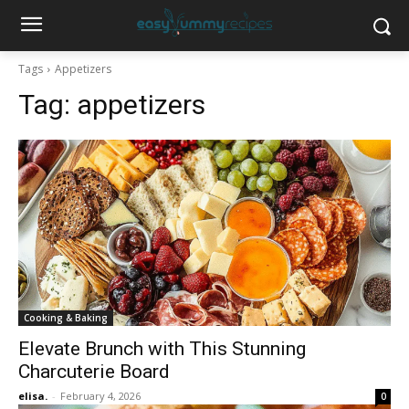
Tags
Appetizers
Tag:
appetizers
Cooking & Baking
Elevate Brunch with This Stunning
Charcuterie Board
elisa.
-
February 4, 2026
0