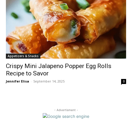
Appetizers & Snacks
Crispy Mini Jalapeno Popper Egg Rolls
Recipe to Savor
Jennifer Elisa
-
September 14, 2025
0
- Advertisment -