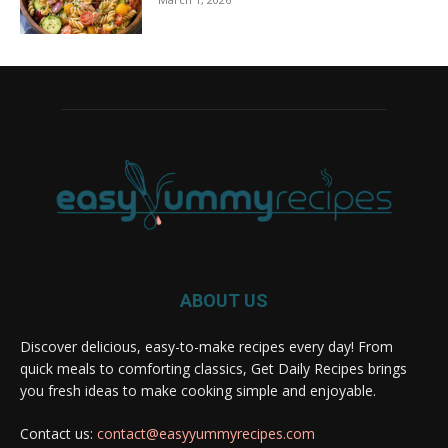
ABOUT US
Discover delicious, easy-to-make recipes every day! From
quick meals to comforting classics, Get Daily Recipes brings
you fresh ideas to make cooking simple and enjoyable.
Contact us:
contact@easyyummyrecipes.com