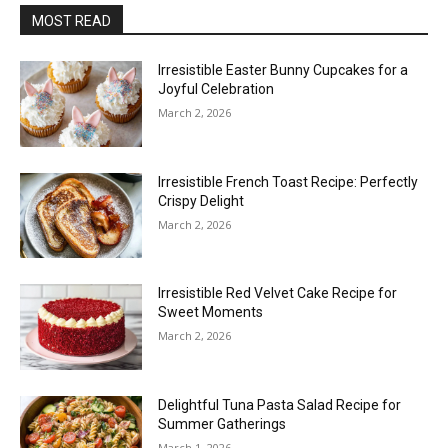
MOST READ
Irresistible Easter Bunny Cupcakes for a
Joyful Celebration
March 2, 2026
Irresistible French Toast Recipe: Perfectly
Crispy Delight
March 2, 2026
Irresistible Red Velvet Cake Recipe for
Sweet Moments
March 2, 2026
Delightful Tuna Pasta Salad Recipe for
Summer Gatherings
March 1, 2026