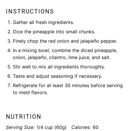
INSTRUCTIONS
Gather all fresh ingredients.
Dice the pineapple into small chunks.
Finely chop the red onion and jalapeño pepper.
In a mixing bowl, combine the diced pineapple,
onion, jalapeño, cilantro, lime juice, and salt.
Stir well to mix all ingredients thoroughly.
Taste and adjust seasoning if necessary.
Refrigerate for at least 30 minutes before serving
to meld flavors.
NUTRITION
Serving Size:
1/4 cup (60g)
Calories:
60