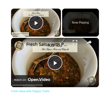
×
Now Playing
Play Video
×
Fresh Salsa with Pepper Paste
Play
Watch on
Video
Fresh Salsa with Pepper Paste