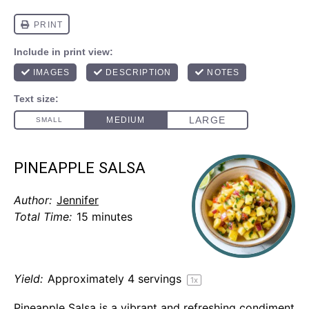
PINEAPPLE SALSA
Author:
Jennifer
Total Time:
15 minutes
Yield:
Approximately
4
servings
1
x
Pineapple Salsa is a vibrant and refreshing condiment