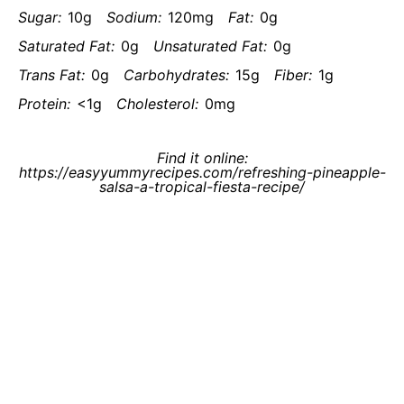
Sugar:
10g
Sodium:
120mg
Fat:
0g
Saturated Fat:
0g
Unsaturated Fat:
0g
Trans Fat:
0g
Carbohydrates:
15g
Fiber:
1g
Protein:
<1g
Cholesterol:
0mg
Find it online
:
https://easyyummyrecipes.com/refreshing-pineapple-
salsa-a-tropical-fiesta-recipe/