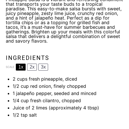
that transports your taste buds to a tropical
paradise. This easy-to-make salsa bursts with sweet,
juicy pineapple, zesty lime juice, crunchy red onion,
and a hint of jalapeño heat. Perfect as a dip for
tortilla chips or as a topping for grilled fish and
tacos, it’s a must-have for summer barbecues and
gatherings. Brighten up your meals with this colorful
salsa that delivers a delightful combination of sweet
and savory flavors.
INGREDIENTS
1x
2x
3x
SCALE
2 cups
fresh pineapple, diced
1/2 cup
red onion, finely chopped
1
jalapeño pepper, seeded and minced
1/4 cup
fresh cilantro, chopped
Juice of
2
limes (approximately
4 tbsp
)
1/2 tsp
salt