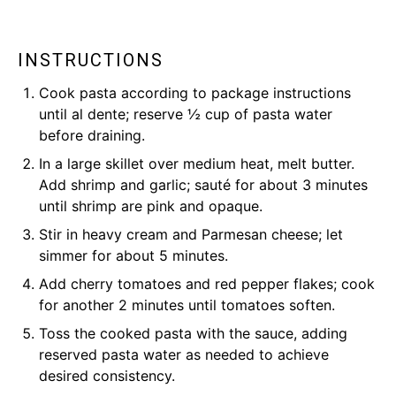
INSTRUCTIONS
Cook pasta according to package instructions
until al dente; reserve ½ cup of pasta water
before draining.
In a large skillet over medium heat, melt butter.
Add shrimp and garlic; sauté for about 3 minutes
until shrimp are pink and opaque.
Stir in heavy cream and Parmesan cheese; let
simmer for about 5 minutes.
Add cherry tomatoes and red pepper flakes; cook
for another 2 minutes until tomatoes soften.
Toss the cooked pasta with the sauce, adding
reserved pasta water as needed to achieve
desired consistency.