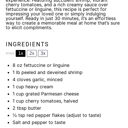
experience. Featuring succulent shrimp, vibrant
cherry tomatoes, and a rich creamy sauce over
fettuccine or linguine, this recipe is perfect for
impressing your loved one or simply indulging
yourself. Ready in just 30 minutes, it’s an effortless
way to create a memorable meal at home that’s sure
to elicit compliments.
INGREDIENTS
1x
2x
3x
SCALE
8 oz
fettuccine or linguine
1
lb peeled and deveined shrimp
4
cloves garlic, minced
1 cup
heavy cream
1 cup
grated Parmesan cheese
1 cup
cherry tomatoes, halved
2 tbsp
butter
½ tsp
red pepper flakes (adjust to taste)
Salt and pepper to taste