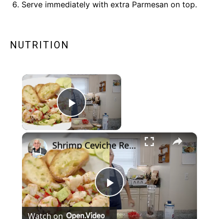
Serve immediately with extra Parmesan on top.
NUTRITION
×
Play Video
×
Shrimp Ceviche Recipe
Now Playing
Play
Watch on