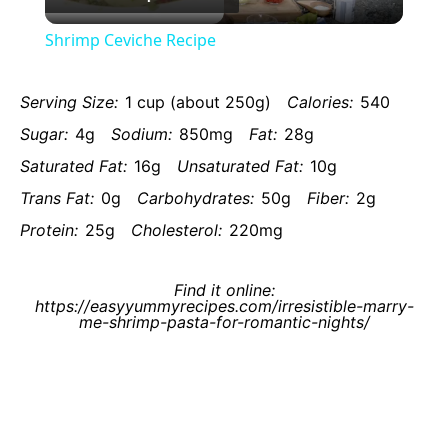
Video
Shrimp Ceviche Recipe
Serving Size:
1 cup (about 250g)
Calories:
540
Sugar:
4g
Sodium:
850mg
Fat:
28g
Saturated Fat:
16g
Unsaturated Fat:
10g
Trans Fat:
0g
Carbohydrates:
50g
Fiber:
2g
Protein:
25g
Cholesterol:
220mg
Find it online
:
https://easyyummyrecipes.com/irresistible-marry-
me-shrimp-pasta-for-romantic-nights/