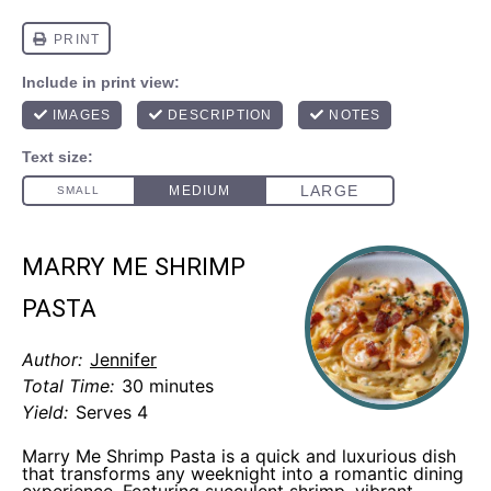
MARRY ME SHRIMP
PASTA
Author:
Jennifer
Total Time:
30 minutes
Yield:
Serves 4
Marry Me Shrimp Pasta is a quick and luxurious dish
that transforms any weeknight into a romantic dining