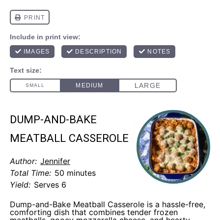
DUMP-AND-BAKE
MEATBALL CASSEROLE
Author:
Jennifer
Total Time:
50 minutes
Yield:
Serves 6
Dump-and-Bake Meatball Casserole is a hassle-free,
comforting dish that combines tender frozen