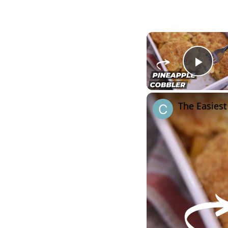
Play
The Easiest