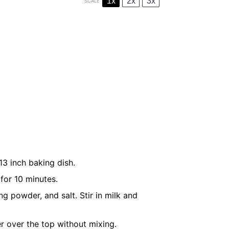
1x
2x
3x
SCALE
3 inch baking dish.
 for 10 minutes.
g powder, and salt. Stir in milk and
er over the top without mixing.