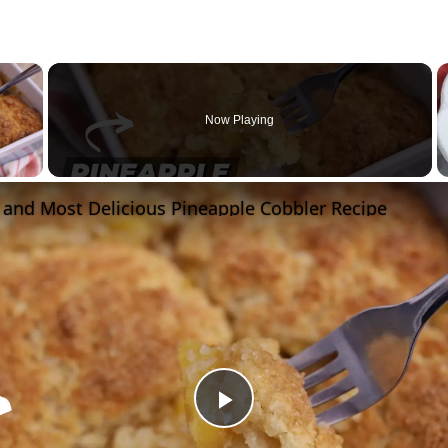
×
Now Playing
 Video
 and Most Delicious Pineapple Cobbler Recipe
Play