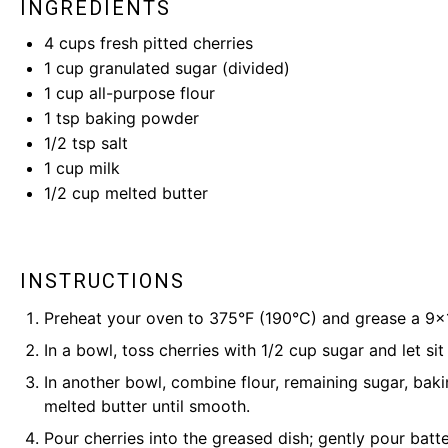
INGREDIENTS
4 cups
fresh pitted cherries
1 cup
granulated sugar (divided)
1 cup
all-purpose flour
1 tsp
baking powder
1/2 tsp
salt
1 cup
milk
1/2 cup
melted butter
INSTRUCTIONS
Preheat your oven to 375°F (190°C) and grease a 9×1
In a bowl, toss cherries with 1/2 cup sugar and let sit
In another bowl, combine flour, remaining sugar, bakin
melted butter until smooth.
Pour cherries into the greased dish; gently pour batt