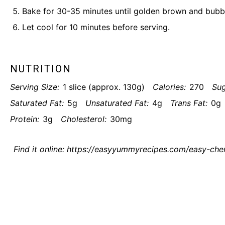
Bake for 30-35 minutes until golden brown and bubb
Let cool for 10 minutes before serving.
NUTRITION
Serving Size:
1 slice (approx. 130g)
Calories:
270
Sug
Saturated Fat:
5g
Unsaturated Fat:
4g
Trans Fat:
0g
Protein:
3g
Cholesterol:
30mg
Find it online
:
https://easyyummyrecipes.com/easy-cherr