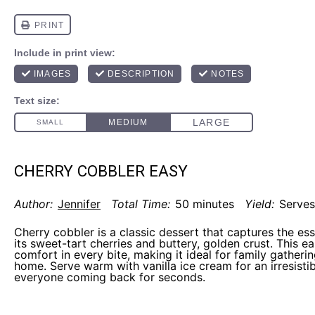
CHERRY COBBLER EASY
Author:
Jennifer
Total Time:
50 minutes
Yield:
Serves
Cherry cobbler is a classic dessert that captures the e
its sweet-tart cherries and buttery, golden crust. This e
comfort in every bite, making it ideal for family gatheri
home. Serve warm with vanilla ice cream for an irresistibl
everyone coming back for seconds.