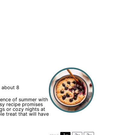
 about 8
ssence of summer with
asy recipe promises
ngs or cozy nights at
e treat that will have