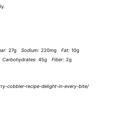
ly.
ar:
27g
Sodium:
220mg
Fat:
10g
Carbohydrates:
45g
Fiber:
2g
y-cobbler-recipe-delight-in-every-bite/