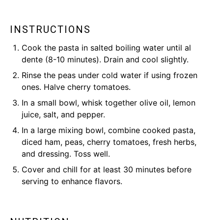
INSTRUCTIONS
Cook the pasta in salted boiling water until al
dente (8-10 minutes). Drain and cool slightly.
Rinse the peas under cold water if using frozen
ones. Halve cherry tomatoes.
In a small bowl, whisk together olive oil, lemon
juice, salt, and pepper.
In a large mixing bowl, combine cooked pasta,
diced ham, peas, cherry tomatoes, fresh herbs,
and dressing. Toss well.
Cover and chill for at least 30 minutes before
serving to enhance flavors.