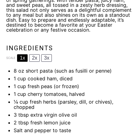
of spring gatherings. With tender pasta, juicy ham,
and sweet peas, all tossed in a zesty herb dressing,
this salad not only serves as a delightful complement
to any meal but also shines on its own as a standout
dish. Easy to prepare and endlessly adaptable, it’s
destined to become a favorite at your Easter
celebration or any festive occasion.
INGREDIENTS
1x
2x
3x
SCALE
8 oz
short pasta (such as fusilli or penne)
1 cup
cooked ham, diced
1 cup
fresh peas (or frozen)
1 cup
cherry tomatoes, halved
¼ cup
fresh herbs (parsley, dill, or chives),
chopped
3 tbsp
extra virgin olive oil
2 tbsp
fresh lemon juice
Salt and pepper to taste