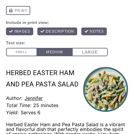
HERBED EASTER HAM
AND PEA PASTA SALAD
Author:
Jennifer
Total Time:
25 minutes
Yield:
Serves 6
Herbed Easter Ham and Pea Pasta Salad is a vibrant
and flavorful dish that perfectly embodies the spirit