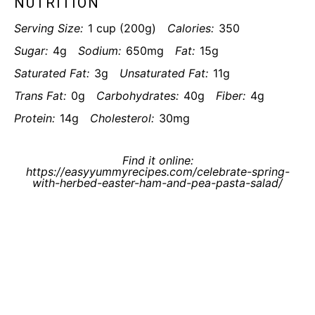
NUTRITION
Serving Size:
1 cup (200g)
Calories:
350
Sugar:
4g
Sodium:
650mg
Fat:
15g
Saturated Fat:
3g
Unsaturated Fat:
11g
Trans Fat:
0g
Carbohydrates:
40g
Fiber:
4g
Protein:
14g
Cholesterol:
30mg
Find it online
:
https://easyyummyrecipes.com/celebrate-spring-
with-herbed-easter-ham-and-pea-pasta-salad/